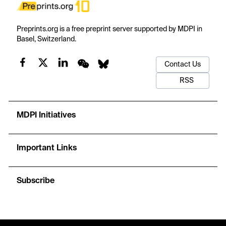
Preprints.org is a free preprint server supported by MDPI in
Basel, Switzerland.
Contact Us
RSS
MDPI Initiatives
Important Links
Subscribe