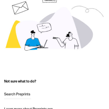
Not sure what to do?
Search Preprints