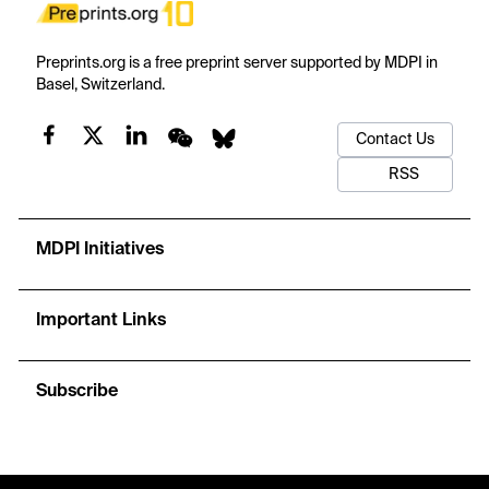
Preprints.org is a free preprint server supported by MDPI in
Basel, Switzerland.
Contact Us
RSS
MDPI Initiatives
Important Links
Subscribe