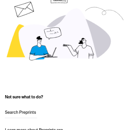
Not sure what to do?
Search Preprints