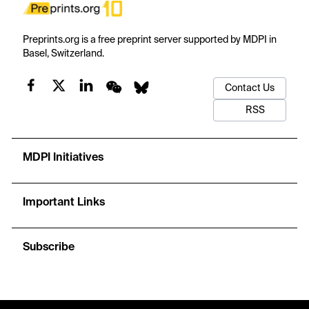
Preprints.org is a free preprint server supported by MDPI in
Basel, Switzerland.
Contact Us
RSS
MDPI Initiatives
Important Links
Subscribe