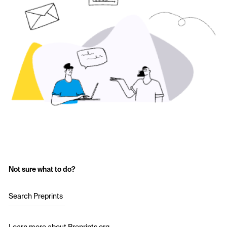
Not sure what to do?
Search Preprints