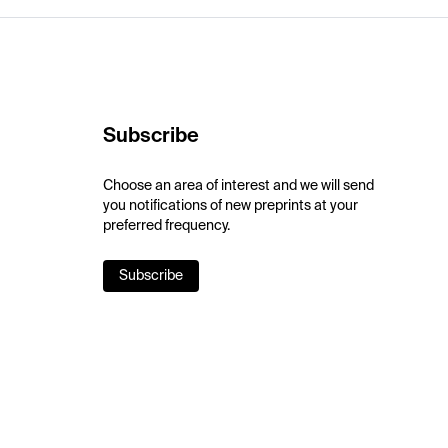
Subscribe
Choose an area of interest and we will send
you notifications of new preprints at your
preferred frequency.
Subscribe