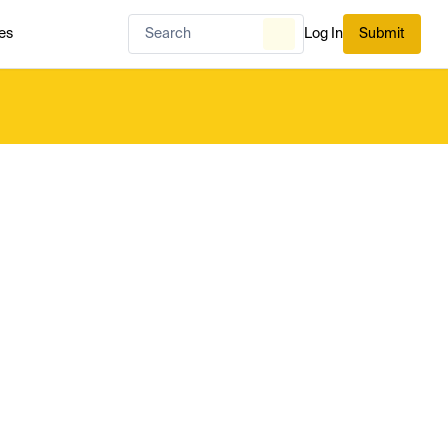
es
Log In
Submit