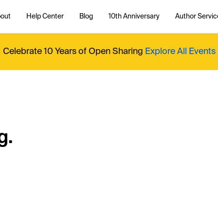
out
Help Center
Blog
10th Anniversary
Author Servic
Celebrate 10 Years of Open Sharing
Explore All Events
g.