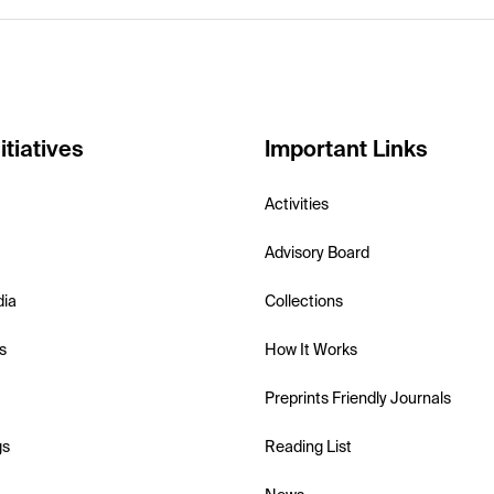
itiatives
Important Links
Activities
Advisory Board
dia
Collections
s
How It Works
Preprints Friendly Journals
gs
Reading List