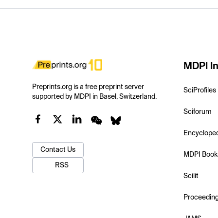
MDPI In
Preprints.org is a free preprint server
SciProfiles
supported by MDPI in Basel, Switzerland.
Sciforum
Encyclope
Contact Us
MDPI Book
RSS
Scilit
Proceedin