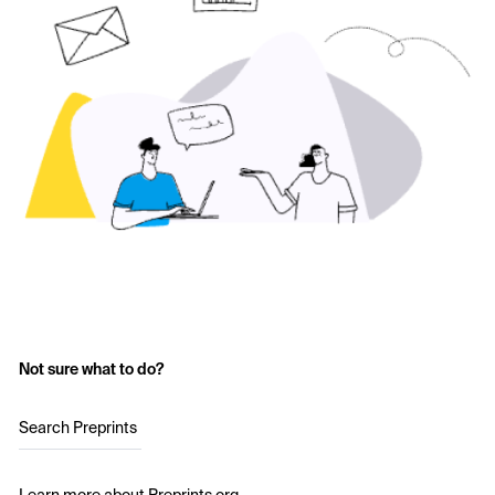
Not sure what to do?
Search Preprints