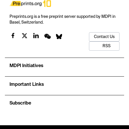
Preprints.org is a free preprint server supported by MDPI in
Basel, Switzerland.
Contact Us
RSS
MDPI Initiatives
Important Links
Subscribe