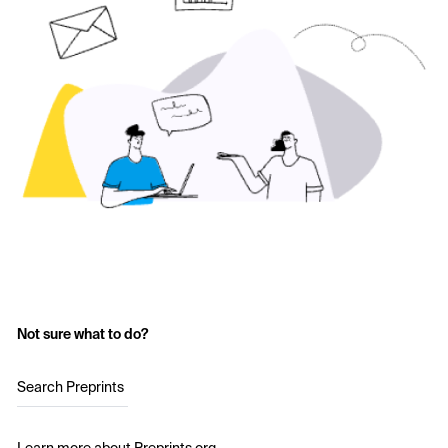
Not sure what to do?
Search Preprints