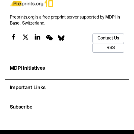
Preprints.org is a free preprint server supported by MDPI in
Basel, Switzerland.
Contact Us
RSS
MDPI Initiatives
Important Links
Subscribe