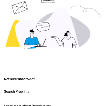
Not sure what to do?
Search Preprints