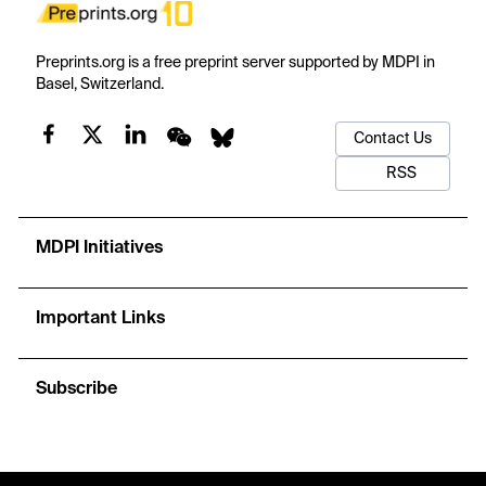
Preprints.org is a free preprint server supported by MDPI in
Basel, Switzerland.
Contact Us
RSS
MDPI Initiatives
Important Links
Subscribe