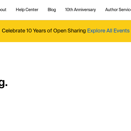
out
Help Center
Blog
10th Anniversary
Author Servic
Celebrate 10 Years of Open Sharing
Explore All Events
g.