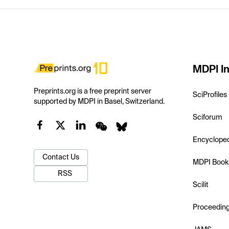
MDPI In
Preprints.org is a free preprint server
SciProfiles
supported by MDPI in Basel, Switzerland.
Sciforum
Encyclope
Contact Us
MDPI Book
RSS
Scilit
Proceedin