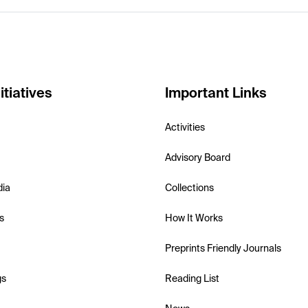
itiatives
Important Links
Activities
Advisory Board
dia
Collections
s
How It Works
Preprints Friendly Journals
gs
Reading List