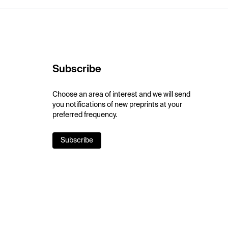
Subscribe
Choose an area of interest and we will send
you notifications of new preprints at your
preferred frequency.
Subscribe