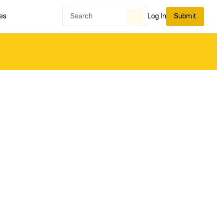
es
Log In
Submit