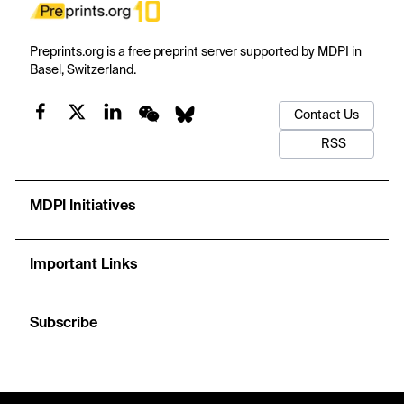
Preprints.org is a free preprint server supported by MDPI in
Basel, Switzerland.
Contact Us
RSS
MDPI Initiatives
Important Links
Subscribe