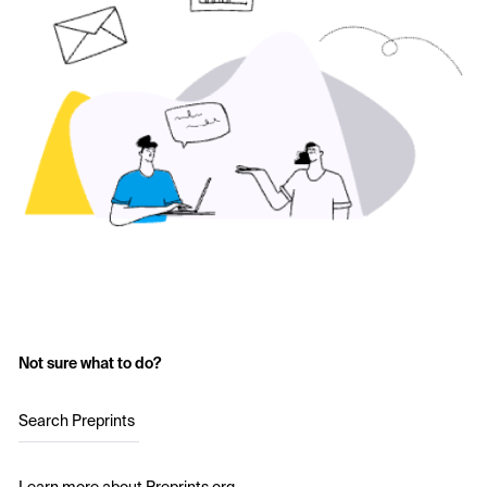
Not sure what to do?
Search Preprints