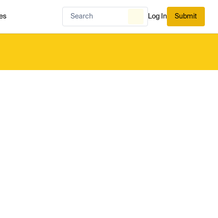
es
Log In
Submit