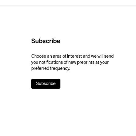
Subscribe
Choose an area of interest and we will send
you notifications of new preprints at your
preferred frequency.
Subscribe