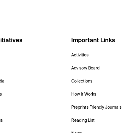
itiatives
Important Links
Activities
Advisory Board
dia
Collections
s
How It Works
Preprints Friendly Journals
gs
Reading List