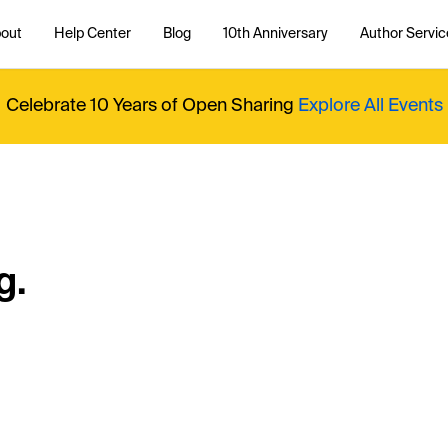
out
Help Center
Blog
10th Anniversary
Author Servic
Celebrate 10 Years of Open Sharing
Explore All Events
g.