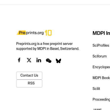
MDPI In
Preprints.org is a free preprint server
SciProfiles
supported by MDPI in Basel, Switzerland.
Sciforum
Encyclope
Contact Us
MDPI Book
RSS
Scilit
Proceedin