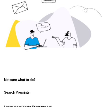
Not sure what to do?
Search Preprints