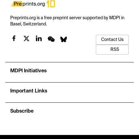
Preprints.org is a free preprint server supported by MDPI in
Basel, Switzerland.
Contact Us
RSS
MDPI Initiatives
Important Links
Subscribe