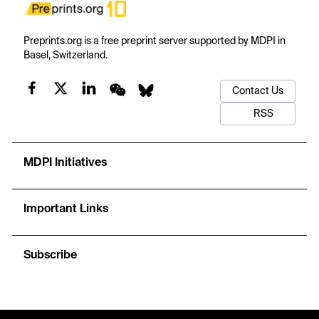
Preprints.org is a free preprint server supported by MDPI in
Basel, Switzerland.
Contact Us
RSS
MDPI Initiatives
Important Links
Subscribe