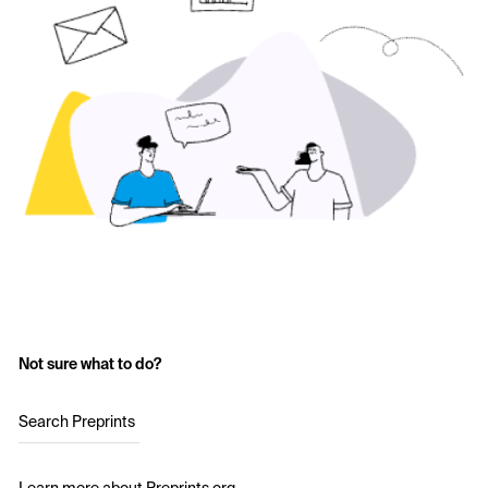
Not sure what to do?
Search Preprints