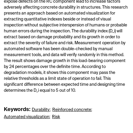
expose defects on the RC component lead to increase factors
adversely affecting concrete durability in structures. This research
presents an approach based on automated visualization for
extracting quantitative indexes beside or instead of visual
inspection without subjective interspersion of humans or probable
human errors during the inspection. The durability index (D_i) will
extract based on damage probability and its growth in order to
extract the severity of failure and risk. Measurement operation by
automated software has been double-checked by manual
measurement tools, and data will verify randomly in this method.
The result shows damage growth in this load-bearing component
by 24 percentages over the definite time. According to
degradation models, it shows this component may pass the
relative thresholds as a limit state of operation to fail. This
significant difference between expected time and designing time
determines the D_i equal to 5 out of 10.
Keywords:
Durability
;
Reinforced concrete
;
Automated visualization
;
Risk