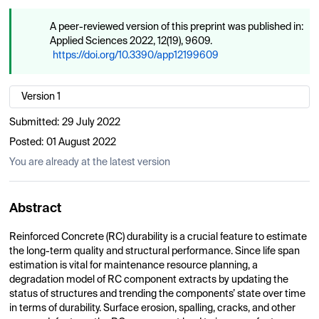
A peer-reviewed version of this preprint was published in:
Applied Sciences 2022, 12(19), 9609.
https://doi.org/10.3390/app12199609
Version 1
Submitted:
29 July 2022
Posted:
01 August 2022
You are already at the latest version
Abstract
Reinforced Concrete (RC) durability is a crucial feature to estimate
the long-term quality and structural performance. Since life span
estimation is vital for maintenance resource planning, a
degradation model of RC component extracts by updating the
status of structures and trending the components’ state over time
in terms of durability. Surface erosion, spalling, cracks, and other