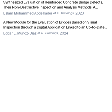
Synthesized Evaluation of Reinforced Concrete Bridge Defects,
Their Non-Destructive Inspection and Analysis Methods: A
Systematic Review and Bibliometric Analysis of the Past Three
Eslam Mohammed Abdelkader
2023
et al.
Buildings,
Decades
A New Module for the Evaluation of Bridges Based on Visual
Inspection through a Digital Application Linked to an Up-to-Date
Database of Damage Catalog for Colombia
Edgar E. Muñoz-Diaz
2024
et al.
Buildings,