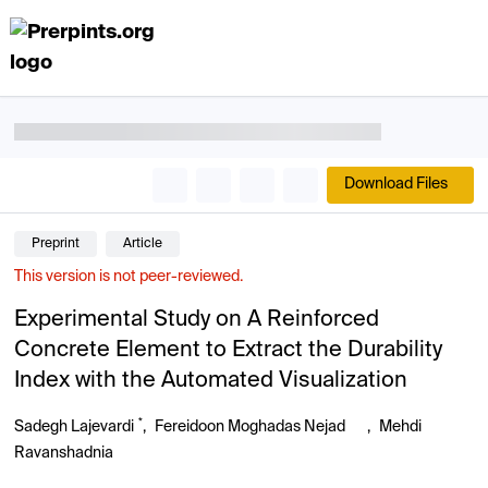
Download Files
Preprint
Article
This version is not peer-reviewed.
Experimental Study on A Reinforced
Concrete Element to Extract the Durability
Index with the Automated Visualization
*
Sadegh Lajevardi
,
Fereidoon Moghadas Nejad
,
Mehdi
Ravanshadnia