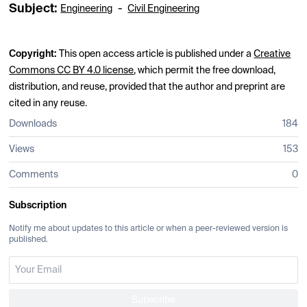
Subject:
-
Engineering
Civil Engineering
Copyright:
This open access article is published under a
Creative
Commons CC BY 4.0 license
, which permit the free download,
distribution, and reuse, provided that the author and preprint are
cited in any reuse.
Downloads
184
Views
153
Comments
0
Subscription
Notify me about updates to this article or when a peer-reviewed version is
published.
Subscribe