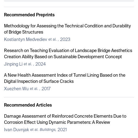
Recommended Preprints
Methodology for Assessing the Technical Condition and Durability
of Bridge Structures
Kostiantyn Medvediev
2023
et al.
,
Research on Teaching Evaluation of Landscape Bridge Aesthetics
Creation Ability Based on Sustainable Development Concept
Jinping Li
2024
et al.
,
A New Health Assessment Index of Tunnel Lining Based on the
Digital Inspection of Surface Cracks
Xuezhen Wu
2017
et al.
,
Recommended Articles
Damage Assessment of Reinforced Concrete Elements Due to
Corrosion Effect Using Dynamic Parameters: A Review
Ivan Duvnjak
2021
et al.
Buildings,