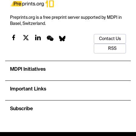
Preprints.org is a free preprint server supported by MDPI in
Basel, Switzerland.
Contact Us
RSS
MDPI Initiatives
Important Links
Subscribe