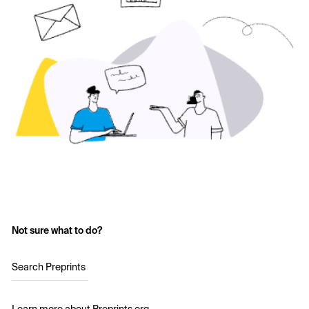
Not sure what to do?
Search Preprints