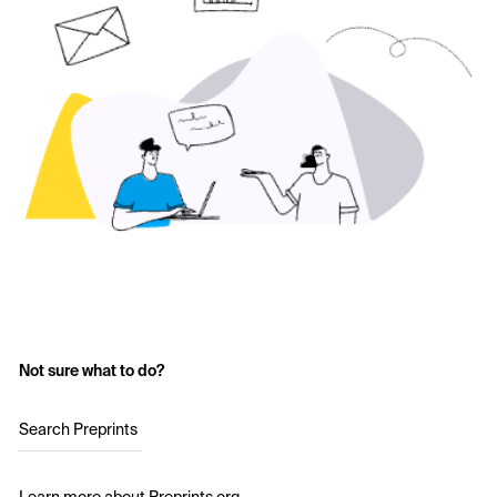
Not sure what to do?
Search Preprints