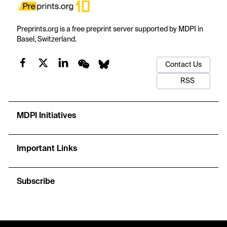
Preprints.org is a free preprint server supported by MDPI in
Basel, Switzerland.
Contact Us
RSS
MDPI Initiatives
Important Links
Subscribe