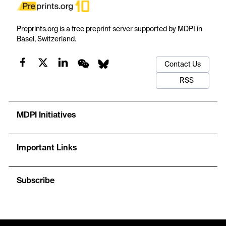
Preprints.org is a free preprint server supported by MDPI in
Basel, Switzerland.
Contact Us
RSS
MDPI Initiatives
Important Links
Subscribe