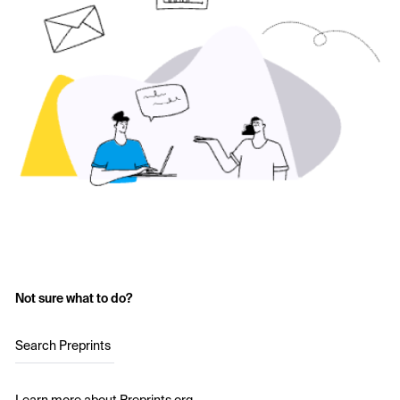
Not sure what to do?
Search Preprints