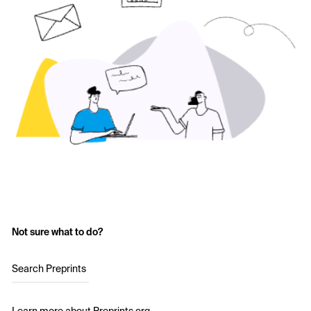
Not sure what to do?
Search Preprints