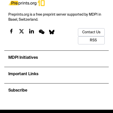
Preprints.org is a free preprint server supported by MDPI in
Basel, Switzerland.
Contact Us
RSS
MDPI Initiatives
Important Links
Subscribe