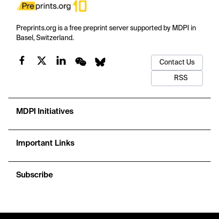
Preprints.org is a free preprint server supported by MDPI in
Basel, Switzerland.
Contact Us
RSS
MDPI Initiatives
Important Links
Subscribe