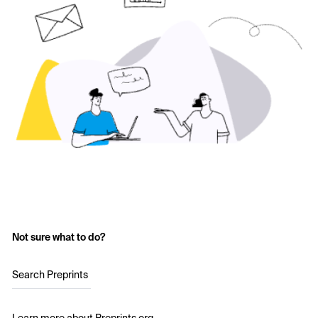
Not sure what to do?
Search Preprints