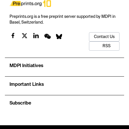
Preprints.org is a free preprint server supported by MDPI in
Basel, Switzerland.
Contact Us
RSS
MDPI Initiatives
Important Links
Subscribe