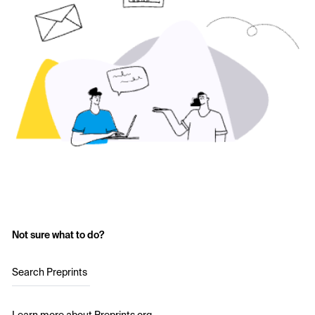
Not sure what to do?
Search Preprints