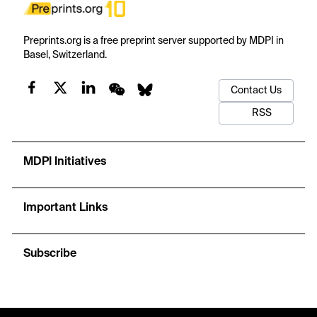
Preprints.org is a free preprint server supported by MDPI in
Basel, Switzerland.
Contact Us
RSS
MDPI Initiatives
Important Links
Subscribe