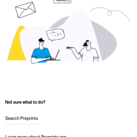
Not sure what to do?
Search Preprints