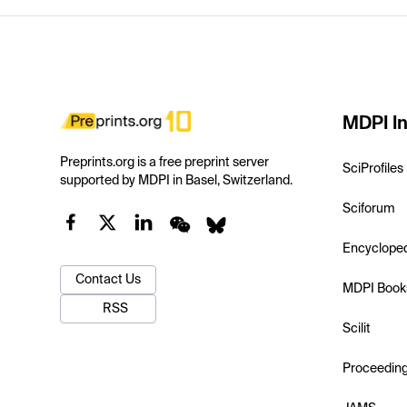
MDPI In
Preprints.org is a free preprint server
SciProfiles
supported by MDPI in Basel, Switzerland.
Sciforum
Encyclope
Contact Us
MDPI Book
RSS
Scilit
Proceedin