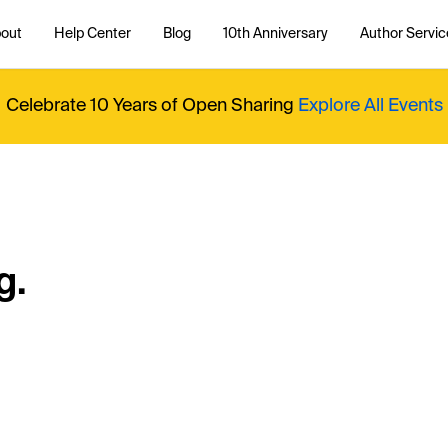
out
Help Center
Blog
10th Anniversary
Author Servic
Celebrate 10 Years of Open Sharing
Explore All Events
g.