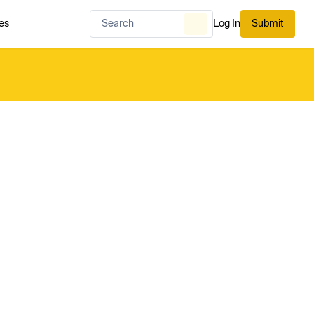
es
Log In
Submit