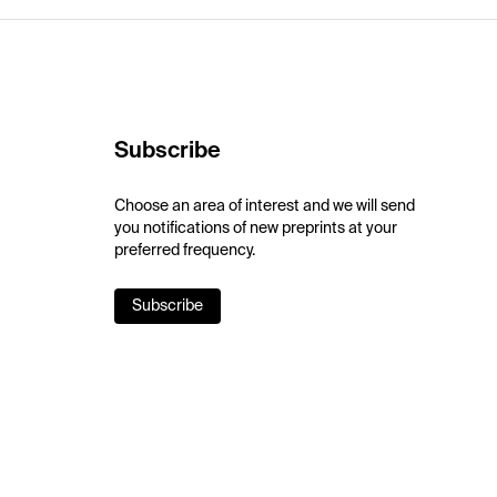
Subscribe
Choose an area of interest and we will send
you notifications of new preprints at your
preferred frequency.
Subscribe