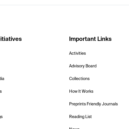
itiatives
Important Links
Activities
Advisory Board
dia
Collections
s
How It Works
Preprints Friendly Journals
gs
Reading List