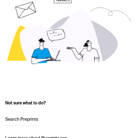
Not sure what to do?
Search Preprints