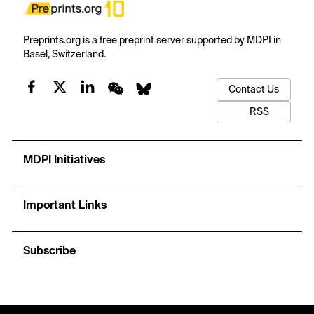
Preprints.org is a free preprint server supported by MDPI in
Basel, Switzerland.
Contact Us
RSS
MDPI Initiatives
Important Links
Subscribe