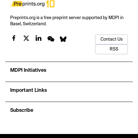
Preprints.org is a free preprint server supported by MDPI in
Basel, Switzerland.
Contact Us
RSS
MDPI Initiatives
Important Links
Subscribe