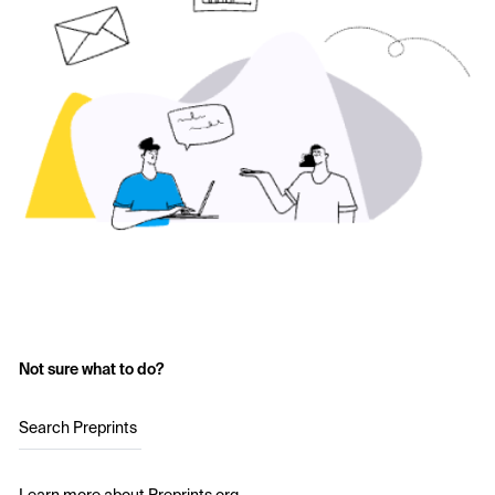
Not sure what to do?
Search Preprints