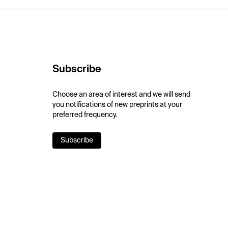
Subscribe
Choose an area of interest and we will send
you notifications of new preprints at your
preferred frequency.
Subscribe