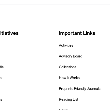
itiatives
Important Links
Activities
Advisory Board
dia
Collections
s
How It Works
Preprints Friendly Journals
gs
Reading List