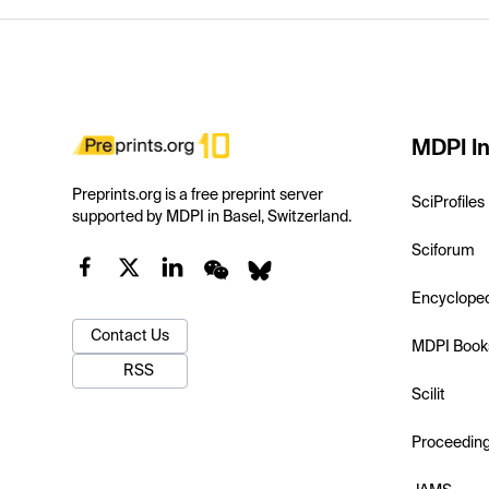
MDPI In
Preprints.org is a free preprint server
SciProfiles
supported by MDPI in Basel, Switzerland.
Sciforum
Encyclope
Contact Us
MDPI Book
RSS
Scilit
Proceedin