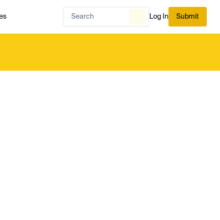
es
Log In
Submit