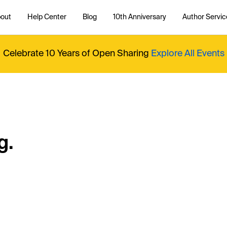
out
Help Center
Blog
10th Anniversary
Author Servic
Celebrate 10 Years of Open Sharing
Explore All Events
g.