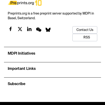
Preprints.org is a free preprint server supported by MDPI in
Basel, Switzerland.
Contact Us
RSS
MDPI Initiatives
Important Links
Subscribe