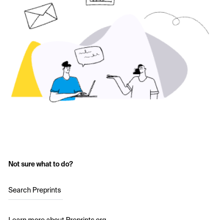
Not sure what to do?
Search Preprints