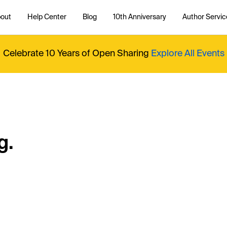
out
Help Center
Blog
10th Anniversary
Author Servic
Celebrate 10 Years of Open Sharing
Explore All Events
g.