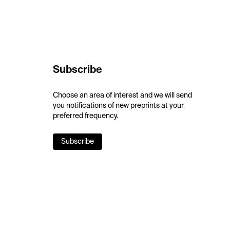
Subscribe
Choose an area of interest and we will send
you notifications of new preprints at your
preferred frequency.
Subscribe