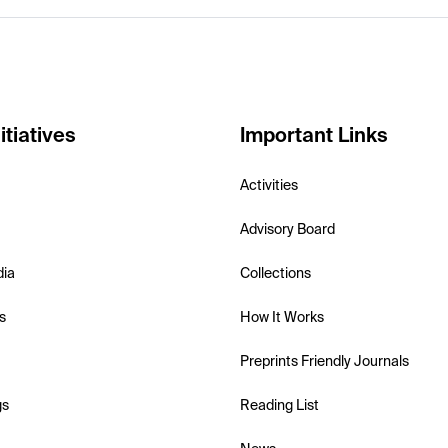
itiatives
Important Links
Activities
Advisory Board
dia
Collections
s
How It Works
Preprints Friendly Journals
gs
Reading List