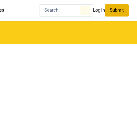
es
Log In
Submit