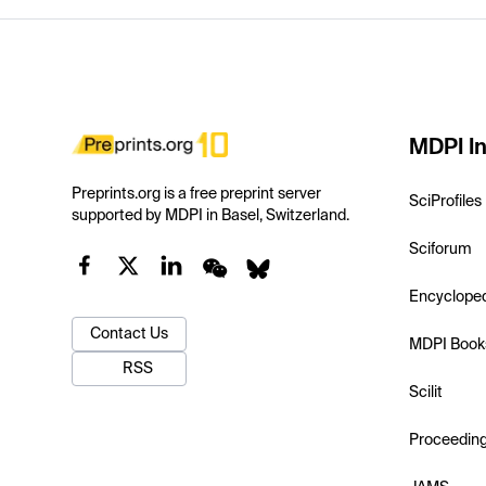
MDPI In
Preprints.org is a free preprint server
SciProfiles
supported by MDPI in Basel, Switzerland.
Sciforum
Encyclope
Contact Us
MDPI Book
RSS
Scilit
Proceedin