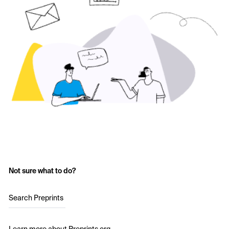
Not sure what to do?
Search Preprints