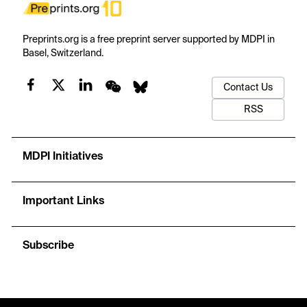
Preprints.org is a free preprint server supported by MDPI in
Basel, Switzerland.
Contact Us
RSS
MDPI Initiatives
Important Links
Subscribe