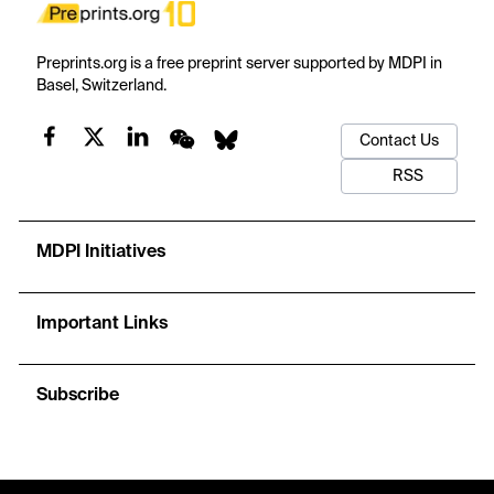
Preprints.org is a free preprint server supported by MDPI in
Basel, Switzerland.
Contact Us
RSS
MDPI Initiatives
Important Links
Subscribe