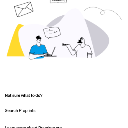
Not sure what to do?
Search Preprints