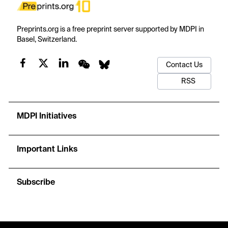
Preprints.org is a free preprint server supported by MDPI in
Basel, Switzerland.
Contact Us
RSS
MDPI Initiatives
Important Links
Subscribe