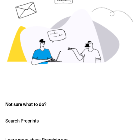
Not sure what to do?
Search Preprints