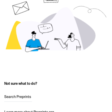
Not sure what to do?
Search Preprints