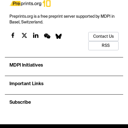
Preprints.org is a free preprint server supported by MDPI in
Basel, Switzerland.
Contact Us
RSS
MDPI Initiatives
Important Links
Subscribe