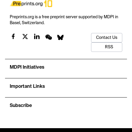
Preprints.org is a free preprint server supported by MDPI in
Basel, Switzerland.
Contact Us
RSS
MDPI Initiatives
Important Links
Subscribe