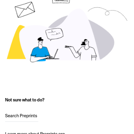
Not sure what to do?
Search Preprints