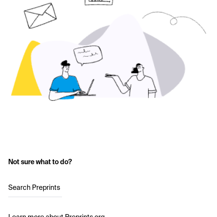
Not sure what to do?
Search Preprints