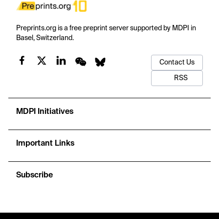
Preprints.org is a free preprint server supported by MDPI in
Basel, Switzerland.
Contact Us
RSS
MDPI Initiatives
Important Links
Subscribe