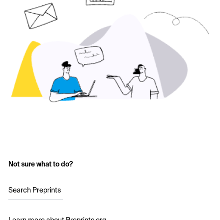
Not sure what to do?
Search Preprints