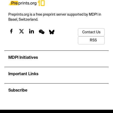
Preprints.org is a free preprint server supported by MDPI in
Basel, Switzerland.
Contact Us
RSS
MDPI Initiatives
Important Links
Subscribe