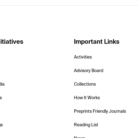
itiatives
Important Links
Activities
Advisory Board
dia
Collections
s
How It Works
Preprints Friendly Journals
gs
Reading List