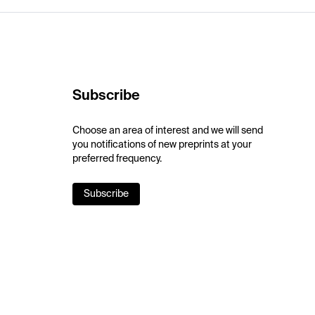
Subscribe
Choose an area of interest and we will send
you notifications of new preprints at your
preferred frequency.
Subscribe