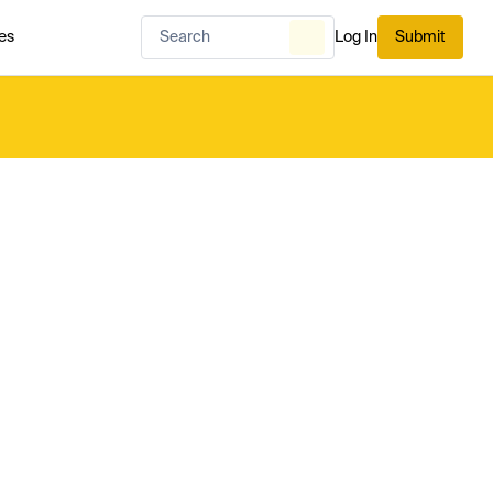
es
Log In
Submit