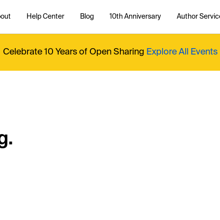
out
Help Center
Blog
10th Anniversary
Author Servic
Celebrate 10 Years of Open Sharing
Explore All Events
g.