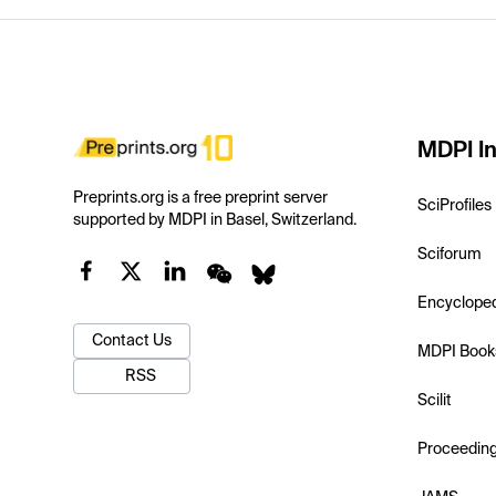
MDPI In
Preprints.org is a free preprint server
SciProfiles
supported by MDPI in Basel, Switzerland.
Sciforum
Encyclope
Contact Us
MDPI Book
RSS
Scilit
Proceedin