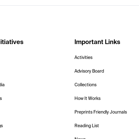
itiatives
Important Links
Activities
Advisory Board
dia
Collections
s
How It Works
Preprints Friendly Journals
gs
Reading List