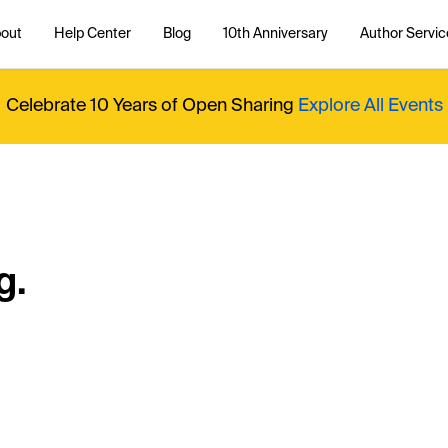
out
Help Center
Blog
10th Anniversary
Author Servic
Celebrate 10 Years of Open Sharing
Explore All Events
g.