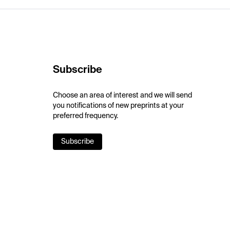
Subscribe
Choose an area of interest and we will send
you notifications of new preprints at your
preferred frequency.
Subscribe