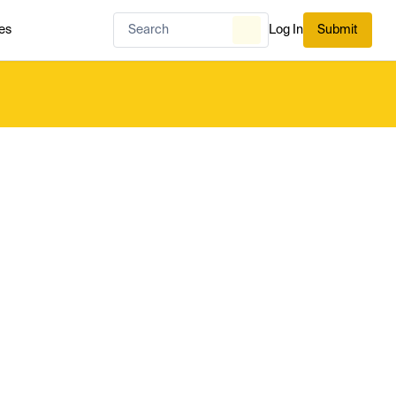
es
Log In
Submit