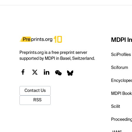
MDPI In
Preprints.org is a free preprint server
SciProfiles
supported by MDPI in Basel, Switzerland.
Sciforum
Encyclope
Contact Us
MDPI Book
RSS
Scilit
Proceedin