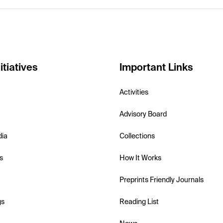
itiatives
Important Links
Activities
Advisory Board
dia
Collections
s
How It Works
Preprints Friendly Journals
gs
Reading List