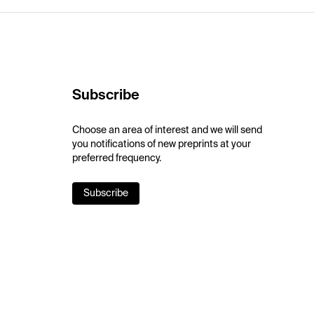
Subscribe
Choose an area of interest and we will send
you notifications of new preprints at your
preferred frequency.
Subscribe