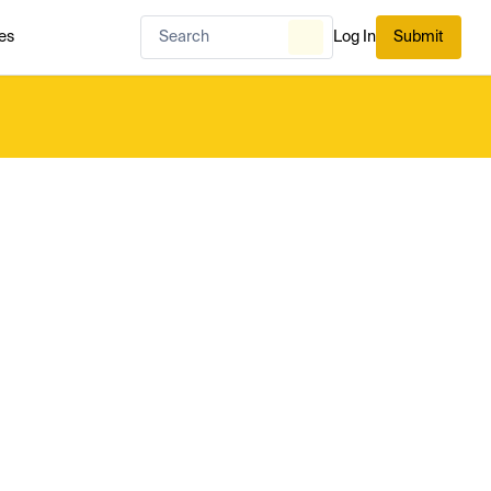
es
Log In
Submit