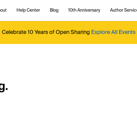
out
Help Center
Blog
10th Anniversary
Author Servic
Celebrate 10 Years of Open Sharing
Explore All Events
g.