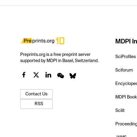
MDPI In
Preprints.org is a free preprint server
SciProfiles
supported by MDPI in Basel, Switzerland.
Sciforum
Encyclope
Contact Us
MDPI Book
RSS
Scilit
Proceedin