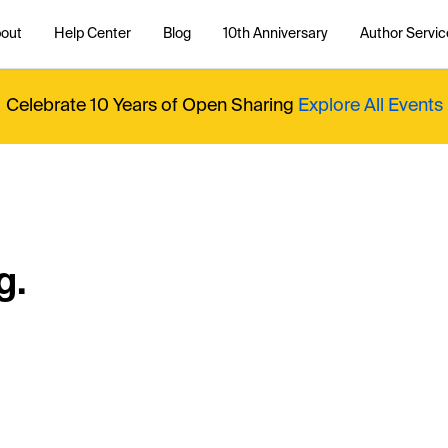
out
Help Center
Blog
10th Anniversary
Author Servic
Celebrate 10 Years of Open Sharing
Explore All Events
g.