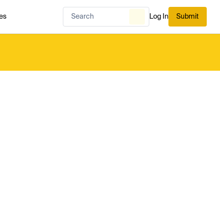
es
Log In
Submit