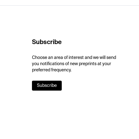
Subscribe
Choose an area of interest and we will send
you notifications of new preprints at your
preferred frequency.
Subscribe