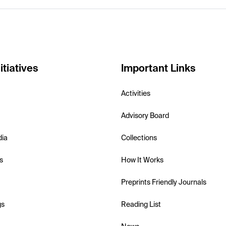
itiatives
Important Links
Activities
Advisory Board
dia
Collections
s
How It Works
Preprints Friendly Journals
gs
Reading List