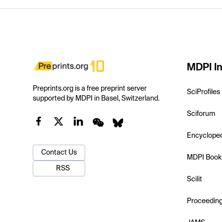
MDPI In
Preprints.org is a free preprint server
SciProfiles
supported by MDPI in Basel, Switzerland.
Sciforum
Encyclope
Contact Us
MDPI Book
RSS
Scilit
Proceedin