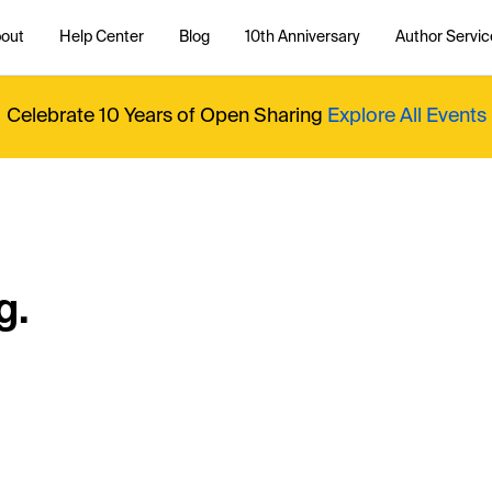
out
Help Center
Blog
10th Anniversary
Author Servic
Celebrate 10 Years of Open Sharing
Explore All Events
g.