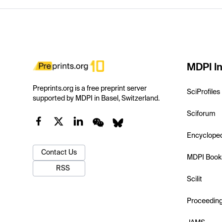
MDPI In
Preprints.org is a free preprint server
SciProfiles
supported by MDPI in Basel, Switzerland.
Sciforum
Encyclope
Contact Us
MDPI Book
RSS
Scilit
Proceedin