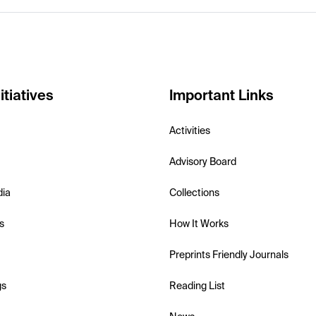
itiatives
Important Links
Activities
Advisory Board
dia
Collections
s
How It Works
Preprints Friendly Journals
gs
Reading List