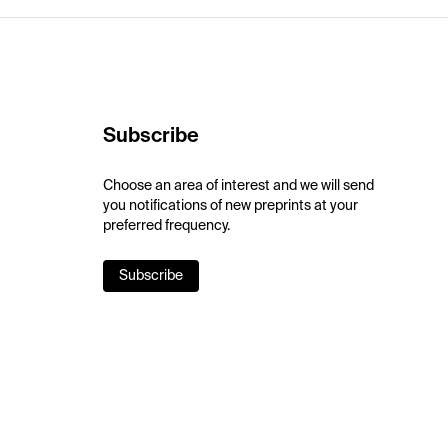
Subscribe
Choose an area of interest and we will send
you notifications of new preprints at your
preferred frequency.
Subscribe