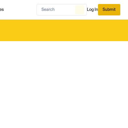
es
Log In
Submit