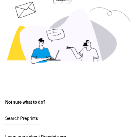
Not sure what to do?
Search Preprints