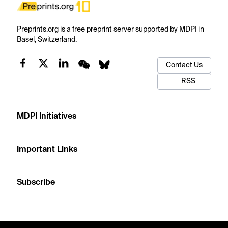
Preprints.org is a free preprint server supported by MDPI in
Basel, Switzerland.
Contact Us
RSS
MDPI Initiatives
Important Links
Subscribe