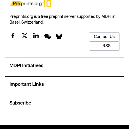
Preprints.org is a free preprint server supported by MDPI in
Basel, Switzerland.
Contact Us
RSS
MDPI Initiatives
Important Links
Subscribe