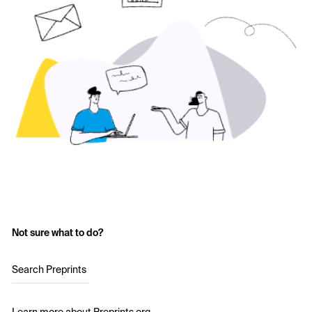
Not sure what to do?
Search Preprints