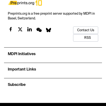
Preprints.org is a free preprint server supported by MDPI in
Basel, Switzerland.
Contact Us
RSS
MDPI Initiatives
Important Links
Subscribe