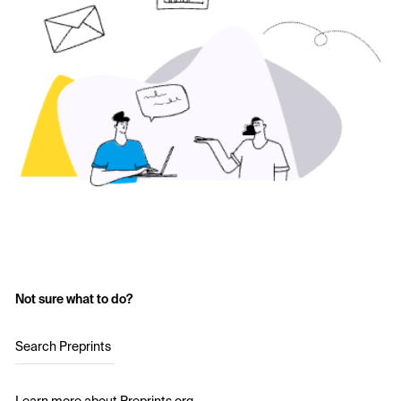
Not sure what to do?
Search Preprints