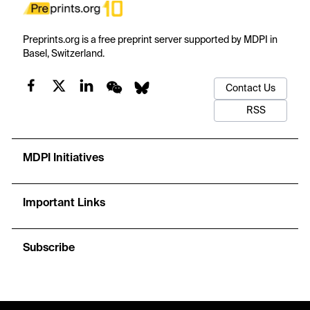
Preprints.org is a free preprint server supported by MDPI in
Basel, Switzerland.
Contact Us
RSS
MDPI Initiatives
Important Links
Subscribe