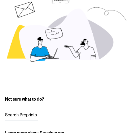
Not sure what to do?
Search Preprints