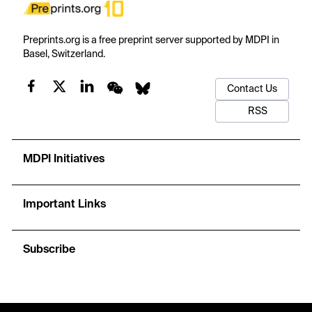
Preprints.org is a free preprint server supported by MDPI in
Basel, Switzerland.
Contact Us
RSS
MDPI Initiatives
Important Links
Subscribe