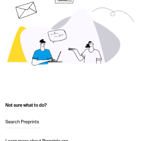
Not sure what to do?
Search Preprints