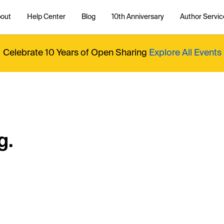
out
Help Center
Blog
10th Anniversary
Author Servic
Celebrate 10 Years of Open Sharing
Explore All Events
g.