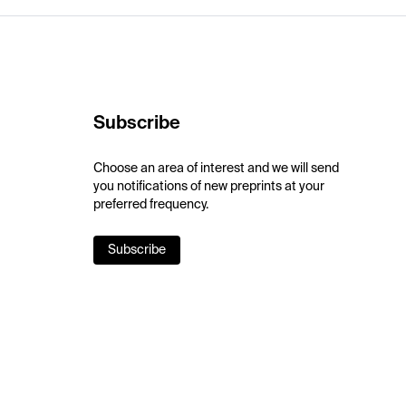
Subscribe
Choose an area of interest and we will send
you notifications of new preprints at your
preferred frequency.
Subscribe