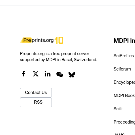
MDPI In
Preprints.org is a free preprint server
SciProfiles
supported by MDPI in Basel, Switzerland.
Sciforum
Encyclope
Contact Us
MDPI Book
RSS
Scilit
Proceedin