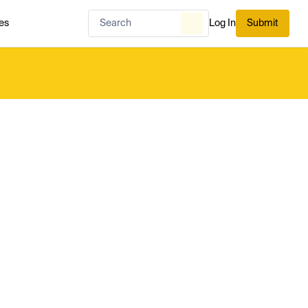
es
Log In
Submit