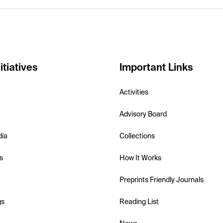
itiatives
Important Links
Activities
Advisory Board
dia
Collections
s
How It Works
Preprints Friendly Journals
gs
Reading List