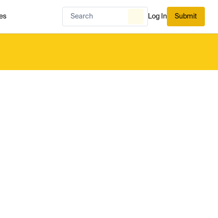
es
Log In
Submit