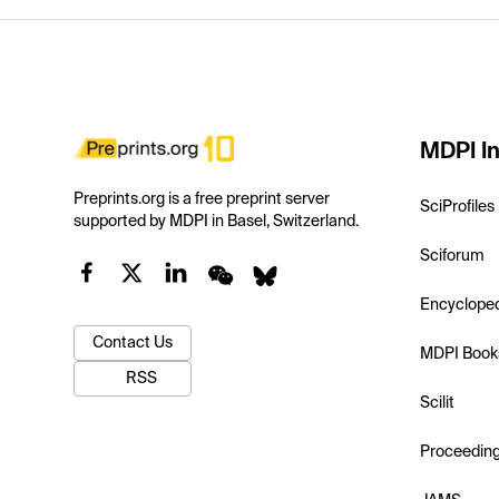
MDPI In
Preprints.org is a free preprint server
SciProfiles
supported by MDPI in Basel, Switzerland.
Sciforum
Encyclope
Contact Us
MDPI Book
RSS
Scilit
Proceedin