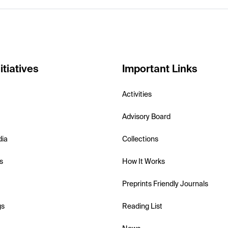
itiatives
Important Links
Activities
Advisory Board
dia
Collections
s
How It Works
Preprints Friendly Journals
gs
Reading List