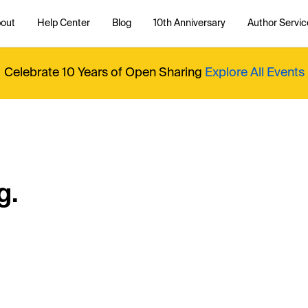
out
Help Center
Blog
10th Anniversary
Author Servic
Celebrate 10 Years of Open Sharing
Explore All Events
g.