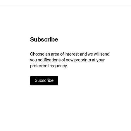
Subscribe
Choose an area of interest and we will send
you notifications of new preprints at your
preferred frequency.
Subscribe