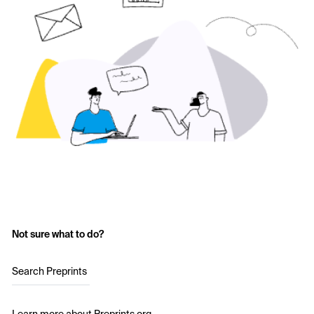
Not sure what to do?
Search Preprints