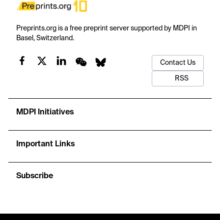
Preprints.org is a free preprint server supported by MDPI in
Basel, Switzerland.
Contact Us
RSS
MDPI Initiatives
Important Links
Subscribe