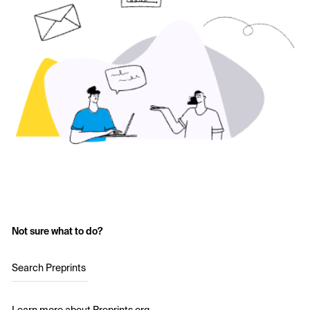
Not sure what to do?
Search Preprints