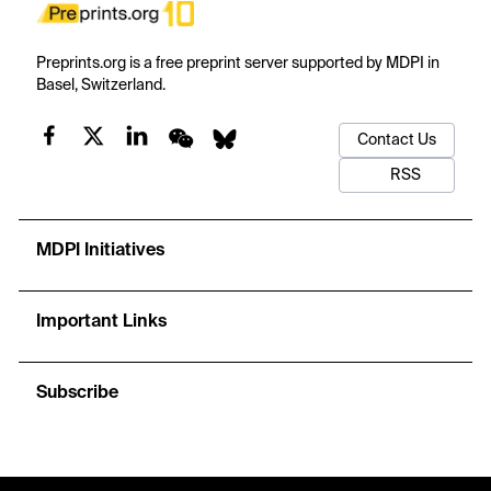
Preprints.org is a free preprint server supported by MDPI in
Basel, Switzerland.
Contact Us
RSS
MDPI Initiatives
Important Links
Subscribe