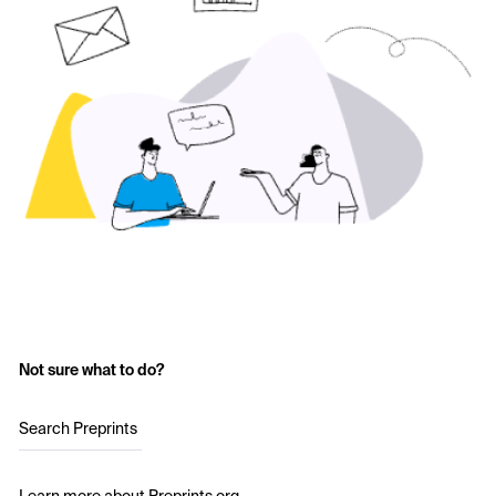
Not sure what to do?
Search Preprints