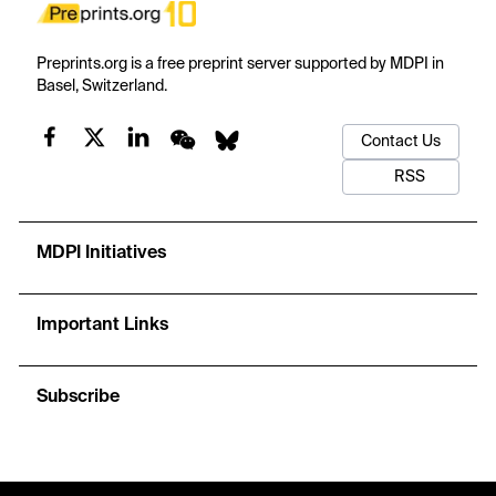
Preprints.org is a free preprint server supported by MDPI in
Basel, Switzerland.
Contact Us
RSS
MDPI Initiatives
Important Links
Subscribe