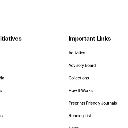
itiatives
Important Links
Activities
Advisory Board
dia
Collections
s
How It Works
Preprints Friendly Journals
gs
Reading List