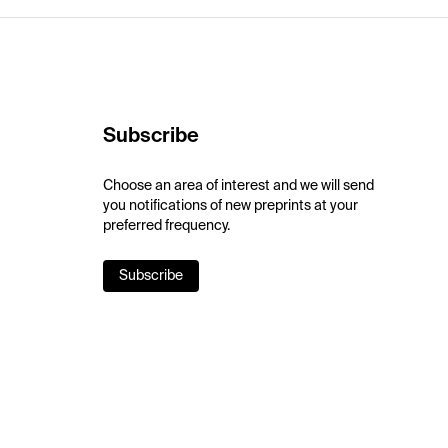
Subscribe
Choose an area of interest and we will send
you notifications of new preprints at your
preferred frequency.
Subscribe