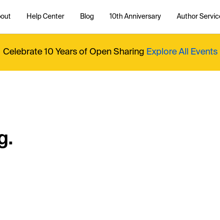
out
Help Center
Blog
10th Anniversary
Author Servic
Celebrate 10 Years of Open Sharing
Explore All Events
g.