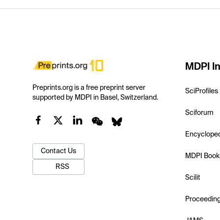
MDPI In
Preprints.org is a free preprint server
SciProfiles
supported by MDPI in Basel, Switzerland.
Sciforum
Encyclope
Contact Us
MDPI Book
RSS
Scilit
Proceedin