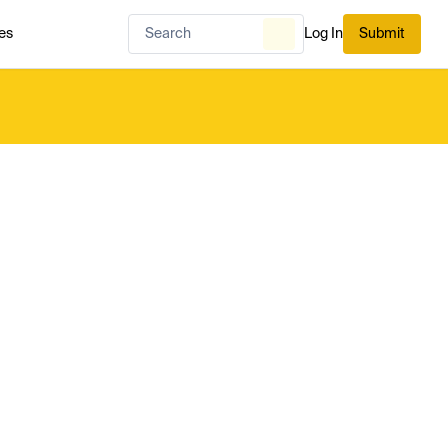
es
Log In
Submit