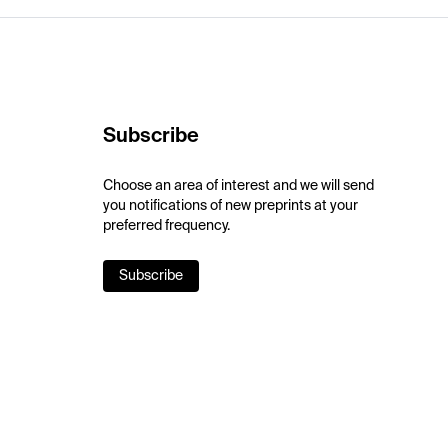
Subscribe
Choose an area of interest and we will send
you notifications of new preprints at your
preferred frequency.
Subscribe