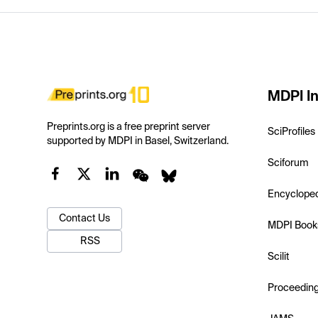
MDPI In
Preprints.org is a free preprint server
SciProfiles
supported by MDPI in Basel, Switzerland.
Sciforum
Encyclope
Contact Us
MDPI Book
RSS
Scilit
Proceedin