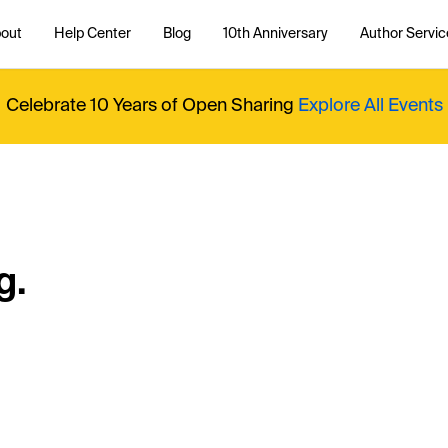
out
Help Center
Blog
10th Anniversary
Author Servic
Celebrate 10 Years of Open Sharing
Explore All Events
g.