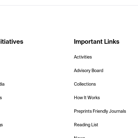
itiatives
Important Links
Activities
Advisory Board
dia
Collections
s
How It Works
Preprints Friendly Journals
gs
Reading List