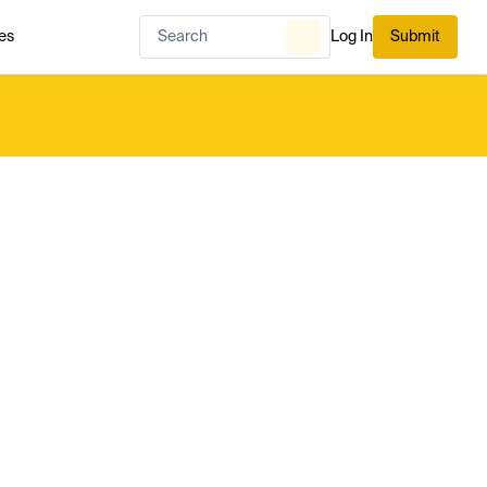
es
Log In
Submit